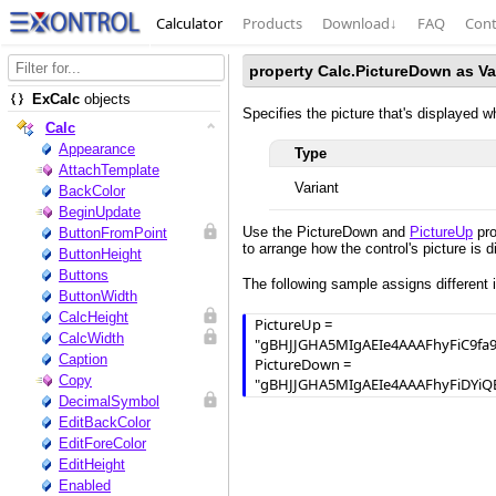
Calculator
Products
Download
↓
FAQ
Cont