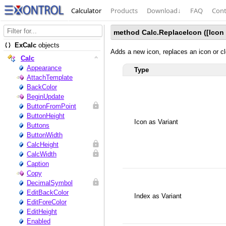
Calculator
Products
Download
↓
FAQ
Cont