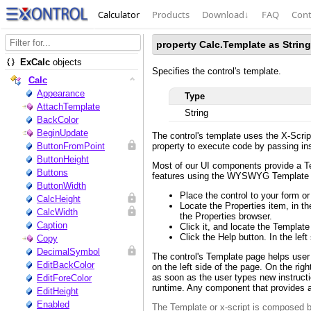
Calculator
Products
Download
↓
FAQ
Cont