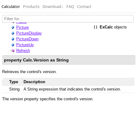
Calculator
Products
Download
↓
FAQ
Contact