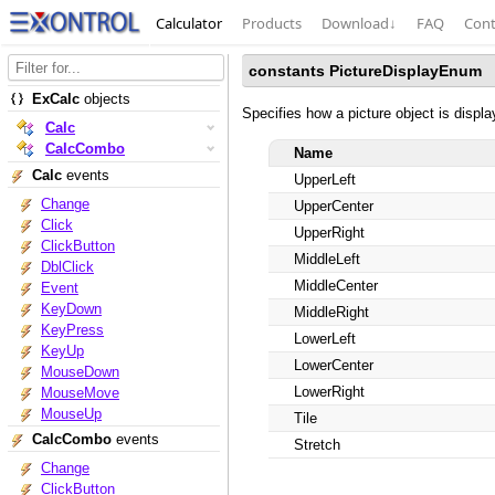
Calculator
Products
Download
↓
FAQ
Cont