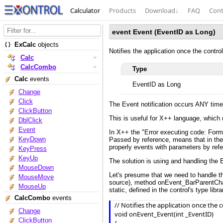
Calculator
Products
Download
↓
FAQ
Cont