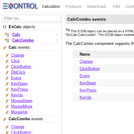
Calculator
Products
Download
↓
FAQ
Cont