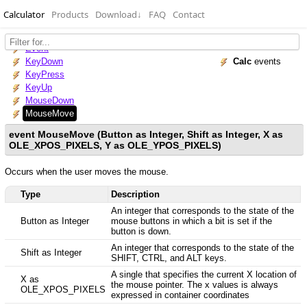
Calculator
Products
Download
↓
FAQ
Contact