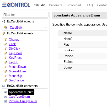
CalcEdit
Products
Download
↓
FAQ
Contac