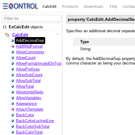
CalcEdit
Products
Download
↓
FAQ
Contac