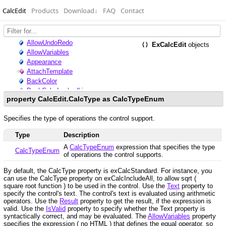
CalcEdit
Products
Download
↓
FAQ
Contact