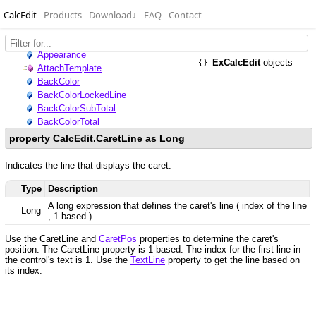
CalcEdit
Products
Download
↓
FAQ
Contact