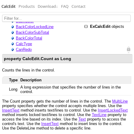
CalcEdit
Products
Download
↓
FAQ
Contact