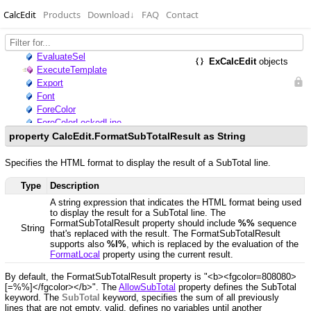
CalcEdit
Products
Download
↓
FAQ
Contact