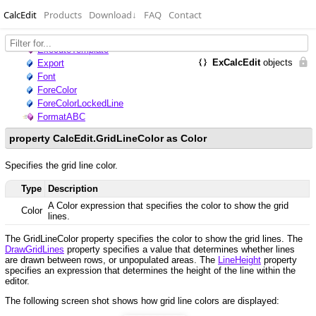
CalcEdit
Products
Download
↓
FAQ
Contact