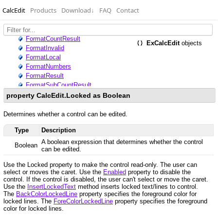
CalcEdit
Products
Download
↓
FAQ
Contact