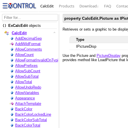
CalcEdit
Products
Download
↓
FAQ
Contac