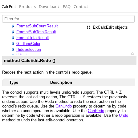
CalcEdit
Products
Download
↓
FAQ
Contact