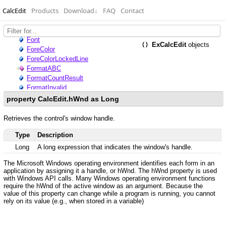
CalcEdit
Products
Download
↓
FAQ
Contact