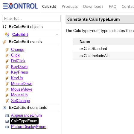
CalcEdit
Products
Download
↓
FAQ
Contac