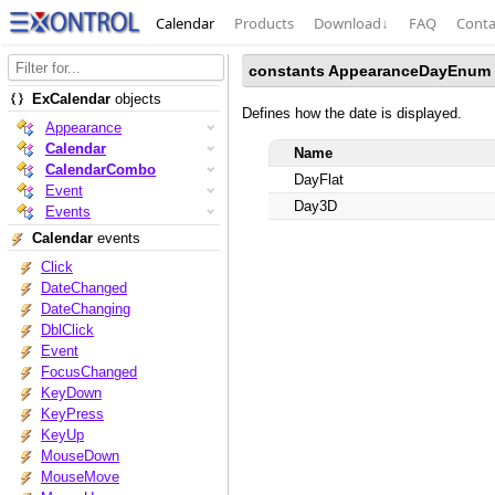
Calendar
Products
Download
↓
FAQ
Conta