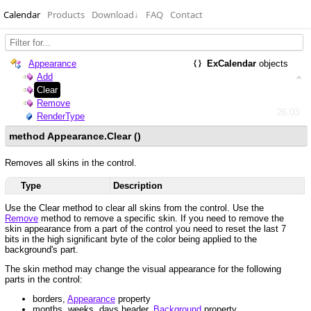
Calendar
Products
Download
↓
FAQ
Contact