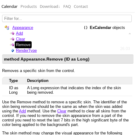
Calendar
Products
Download
↓
FAQ
Contact