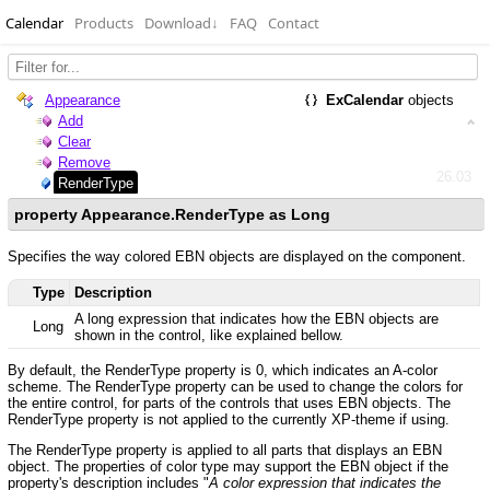
Calendar
Products
Download
↓
FAQ
Contact