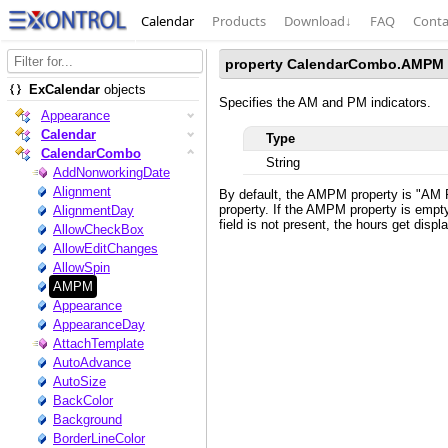
Calendar
Products
Download
↓
FAQ
Conta