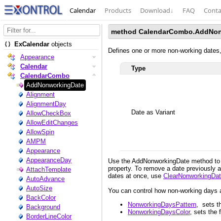
Calendar
Products
Download
↓
FAQ
Conta