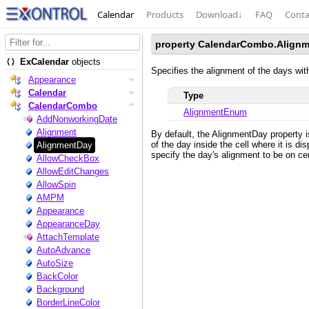
Calendar
Products
Download
↓
FAQ
Conta