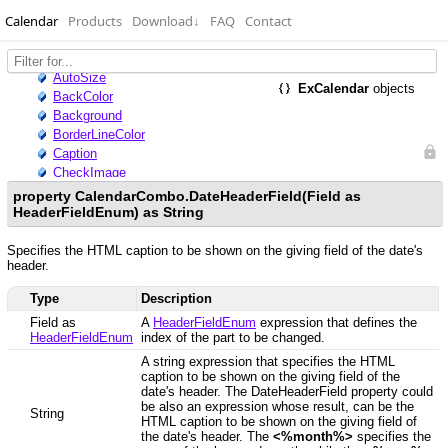
Calendar
Products
Download
↓
FAQ
Contact