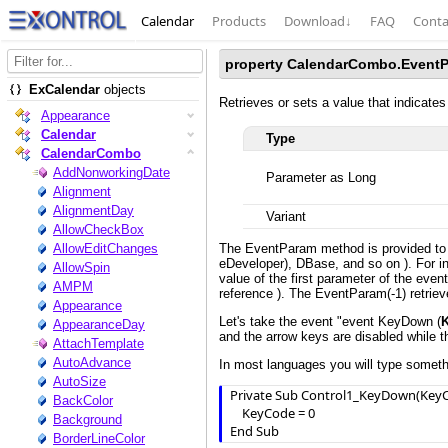
Calendar
Products
Download
↓
FAQ
Conta