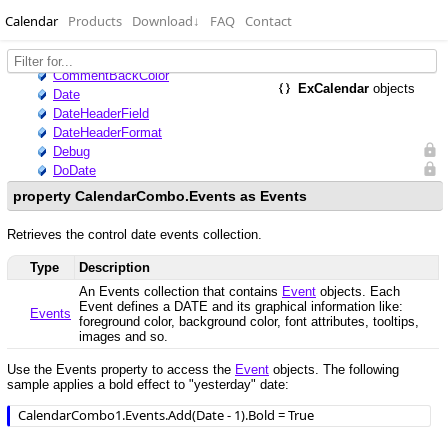
Calendar
Products
Download
↓
FAQ
Contact