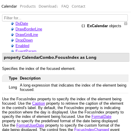
Calendar
Products
Download
↓
FAQ
Contact