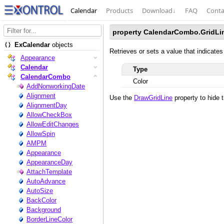
Calendar
Products
Download
↓
FAQ
Conta