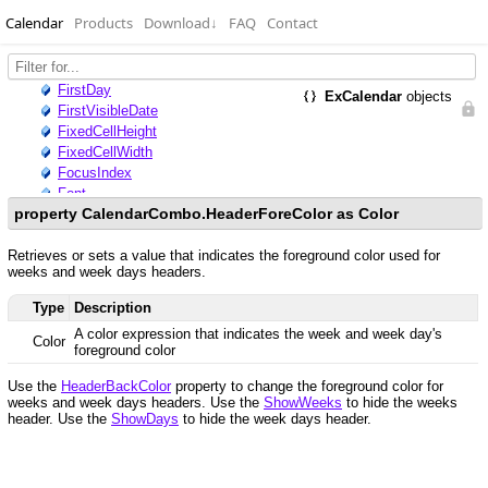
Calendar
Products
Download
↓
FAQ
Contact