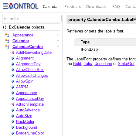
Calendar
Products
Download
↓
FAQ
Conta