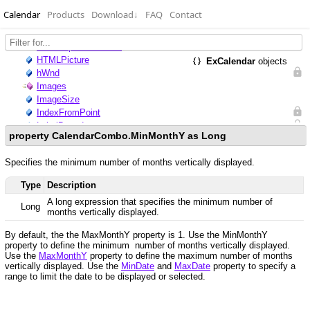
Calendar
Products
Download
↓
FAQ
Contact