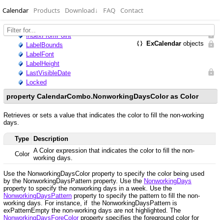
Calendar
Products
Download
↓
FAQ
Contact