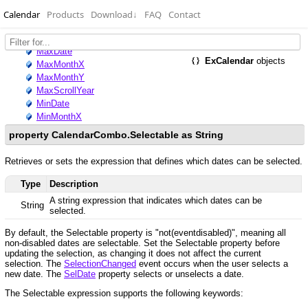
Calendar
Products
Download
↓
FAQ
Contact