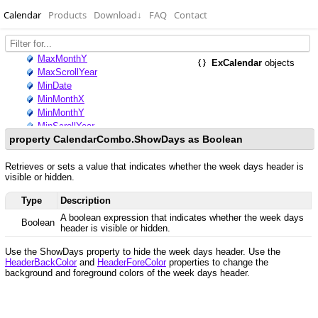
Calendar
Products
Download
↓
FAQ
Contact