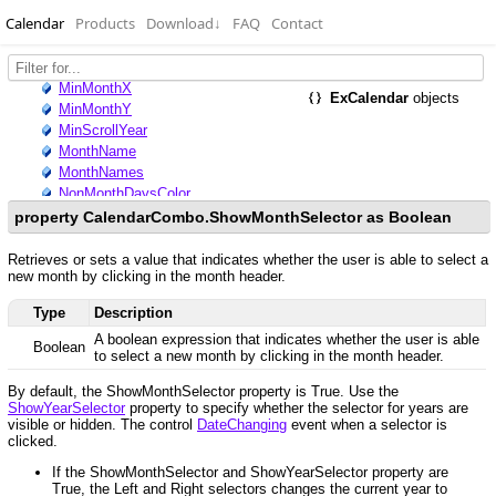
Calendar
Products
Download
↓
FAQ
Contact