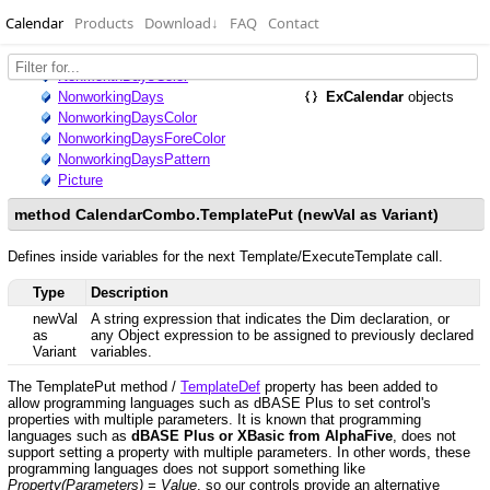
Calendar
Products
Download
↓
FAQ
Contact