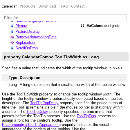
Calendar
Products
Download
↓
FAQ
Contact