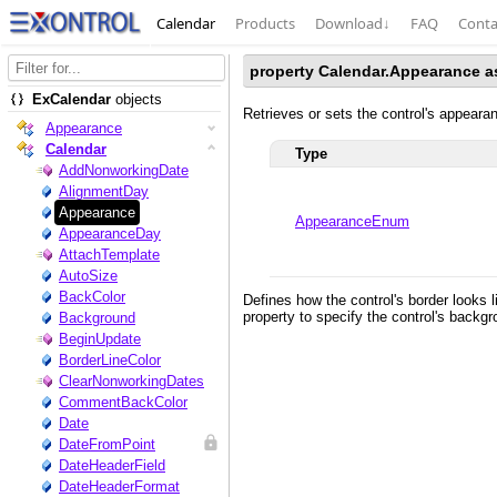
Calendar
Products
Download
↓
FAQ
Conta