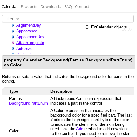
Calendar
Products
Download
↓
FAQ
Contact