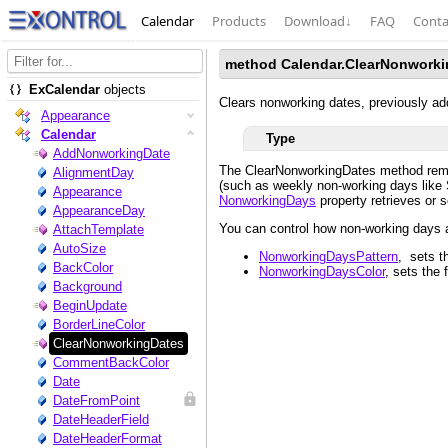
Calendar
Products
Download
↓
FAQ
Conta