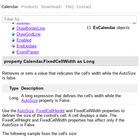
Calendar
Products
Download
↓
FAQ
Contact