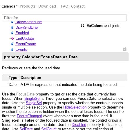
Calendar
Products
Download
↓
FAQ
Contact