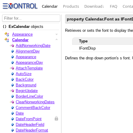
Calendar
Products
Download
↓
FAQ
Conta