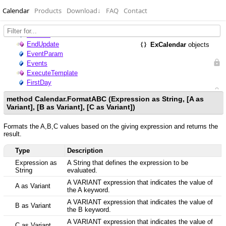
Calendar
Products
Download
↓
FAQ
Contact