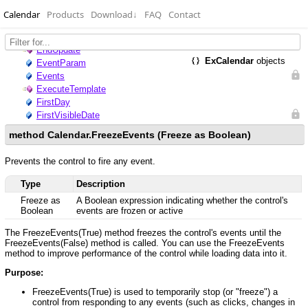
Calendar
Products
Download
↓
FAQ
Contact