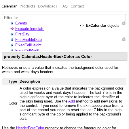
Calendar
Products
Download
↓
FAQ
Contact